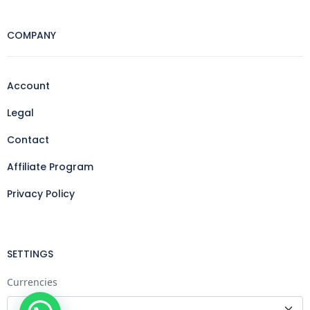
COMPANY
Account
Legal
Contact
Affiliate Program
Privacy Policy
SETTINGS
Currencies