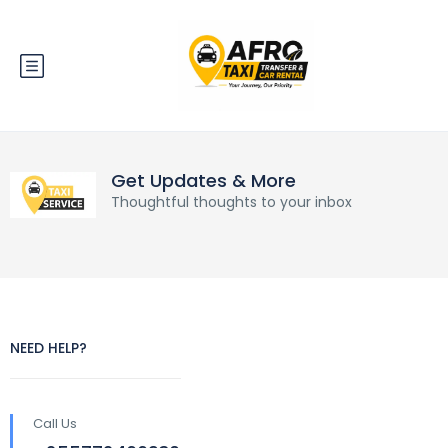
Get Updates & More
Thoughtful thoughts to your inbox
NEED HELP?
Call Us