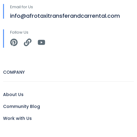
Email for Us
info@afrotaxitransferandcarrental.com
Follow Us
COMPANY
About Us
Community Blog
Work with Us