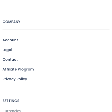
COMPANY
Account
Legal
Contact
Affiliate Program
Privacy Policy
SETTINGS
Currencies