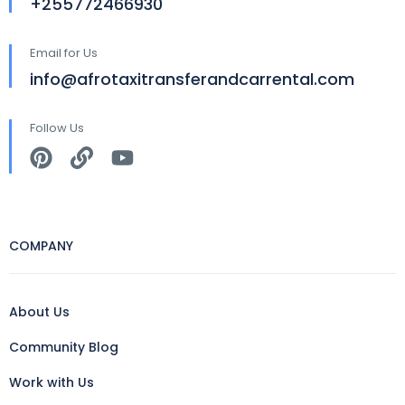
+255772466930
Email for Us
info@afrotaxitransferandcarrental.com
Follow Us
COMPANY
About Us
Community Blog
Work with Us