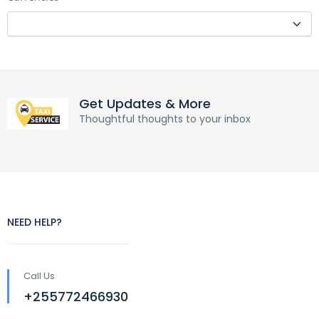
Get Updates & More
Thoughtful thoughts to your inbox
NEED HELP?
Call Us
+255772466930