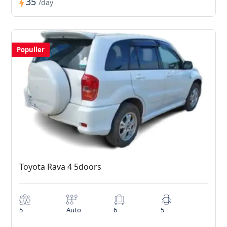
35
/day
Populler
Toyota Rava 4 5doors
5
Auto
6
5