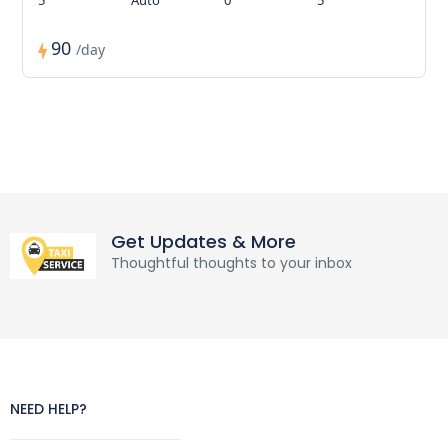
90
/day
Get Updates & More
Thoughtful thoughts to your inbox
NEED HELP?