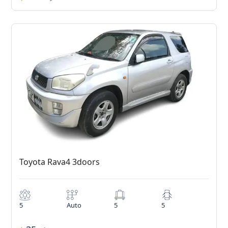
Toyota Rava4 3doors
5
Auto
5
5