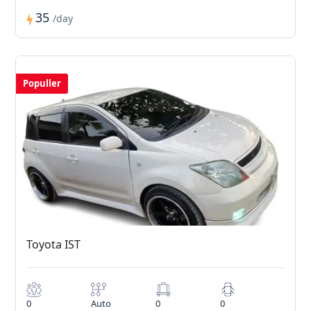
35
/day
Populler
Toyota IST
0
Auto
0
0