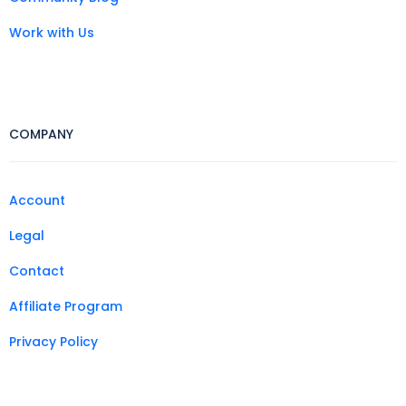
Work with Us
COMPANY
Account
Legal
Contact
Affiliate Program
Privacy Policy