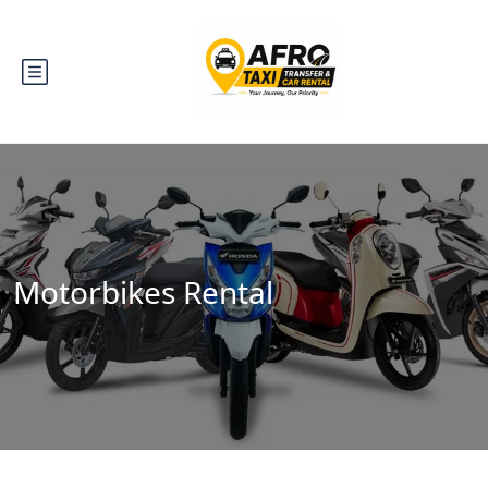
Motorbikes Rental