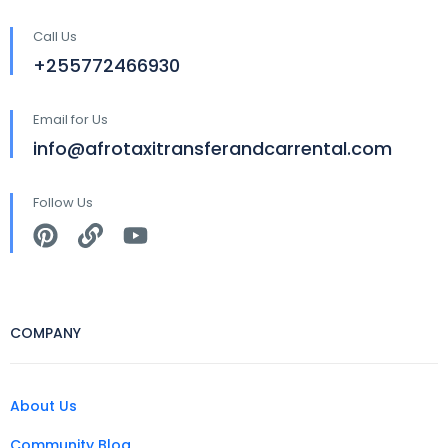
Call Us
+255772466930
Email for Us
info@afrotaxitransferandcarrental.com
Follow Us
COMPANY
About Us
Community Blog