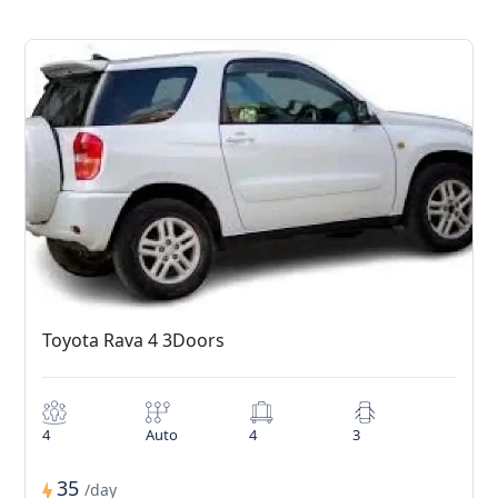
Toyota Rava 4 3Doors
4
Auto
4
3
35
/day