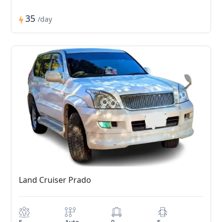
35
/day
Land Cruiser Prado
5
Auto
0
5