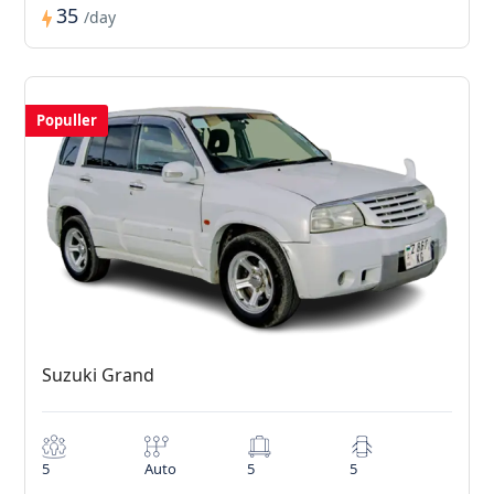
35
/day
Populler
Suzuki Grand
5
Auto
5
5