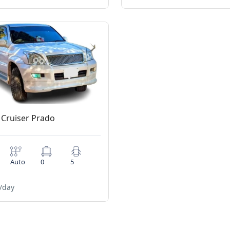
 Cruiser Prado
Auto
0
5
/day