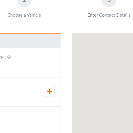
Choose a Vehicle
Enter Contact Details
TIME