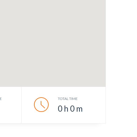
E
TOTAL TIME
0
h
0
m