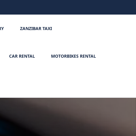
RY
ZANZIBAR TAXI
CAR RENTAL
MOTORBIKES RENTAL