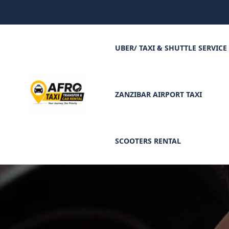
UBER/ TAXI & SHUTTLE SERVICE
ZANZIBAR AIRPORT TAXI
SCOOTERS RENTAL