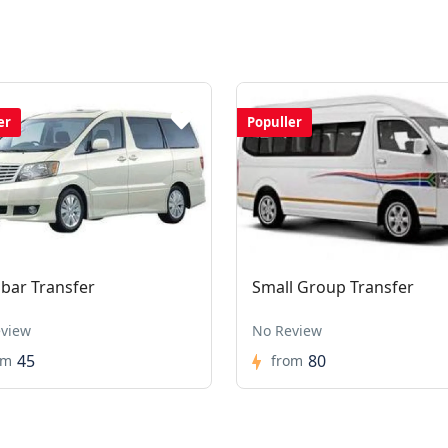
er
Populler
ibar Transfer
Small Group Transfer
view
No Review
45
80
om
from