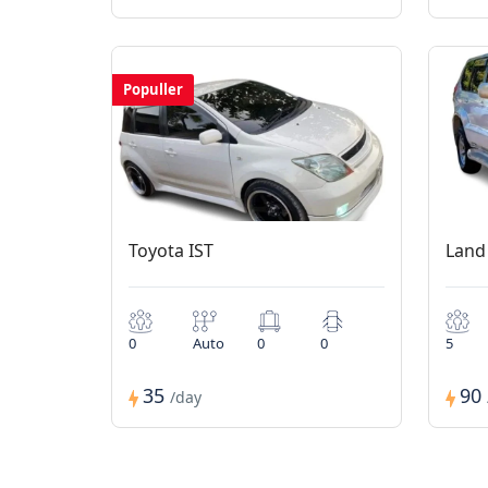
Populler
Toyota IST
Land
0
Auto
0
0
5
35
90
/day