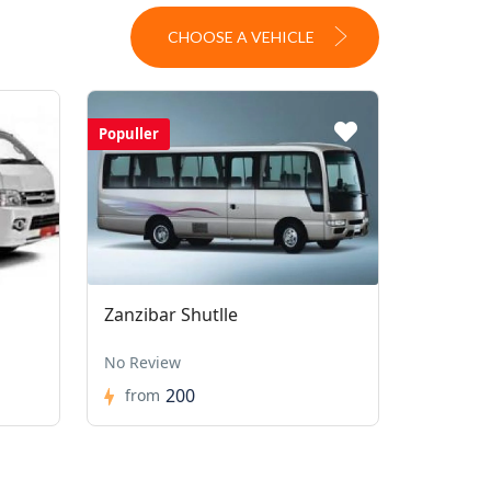
CHOOSE A VEHICLE
Populler
Zanzibar Shutlle
No Review
200
from