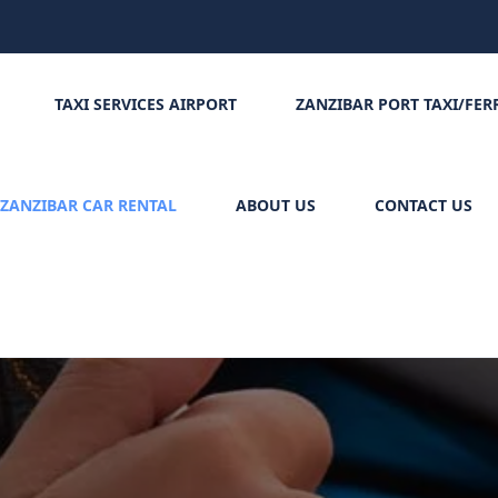
TAXI SERVICES AIRPORT
ZANZIBAR PORT TAXI/FER
ZANZIBAR CAR RENTAL
ABOUT US
CONTACT US