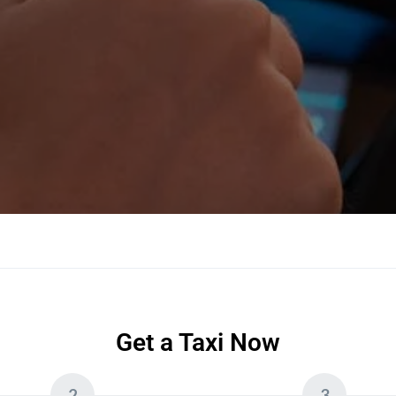
Get a Taxi Now
2
3