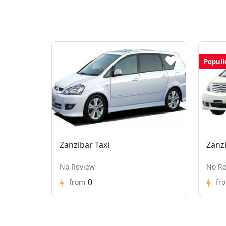
Popull
Zanzibar Taxi
Zanz
No Review
No Re
0
from
fr