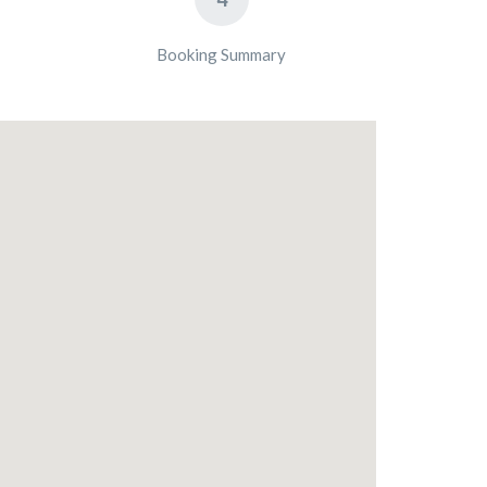
Booking Summary