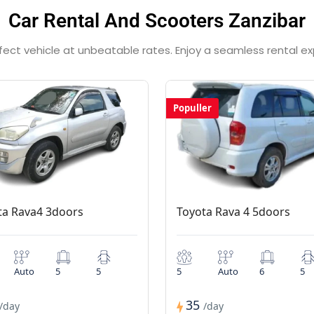
Car Rental And Scooters Zanzibar
rfect vehicle at unbeatable rates. Enjoy a seamless rental e
Populler
ta Rava4 3doors
Toyota Rava 4 5doors
Auto
5
5
5
Auto
6
5
35
/day
/day