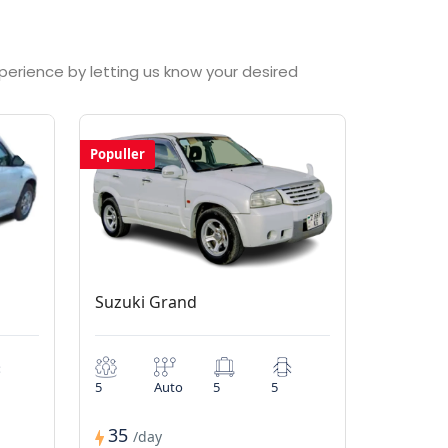
xperience by letting us know your desired
Populler
Suzuki Grand
5
Auto
5
5
35
/day