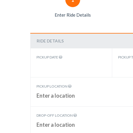
Enter Ride Details
RIDE DETAILS
PICKUP DATE
PICKUP 
PICKUP LOCATION
DROP-OFF LOCATION