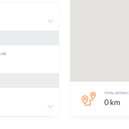
EN
TOTAL DISTANC
0
km