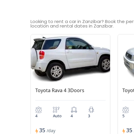
Looking to rent a car in Zanzibar? Book the pe
location and rental dates in Zanzibar.
Toyota Rava 4 3Doors
Toyo
4
Auto
4
3
5
35
35
/day