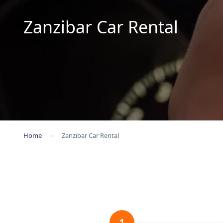
Zanzibar Car Rental
Home
Zanzibar Car Rental
1