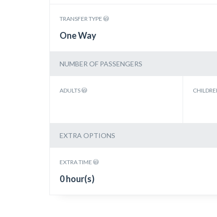
TRANSFER TYPE
One Way
NUMBER OF PASSENGERS
ADULTS
CHILDR
EXTRA OPTIONS
EXTRA TIME
0 hour(s)