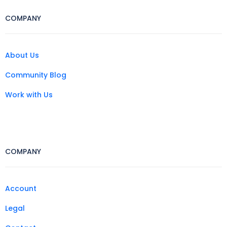
COMPANY
About Us
Community Blog
Work with Us
COMPANY
Account
Legal