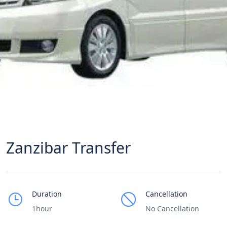
Zanzibar Transfer
Duration
Cancellation
1hour
No Cancellation