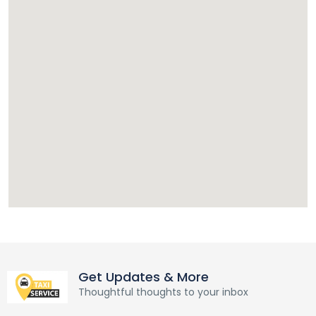
Get Updates & More
Thoughtful thoughts to your inbox