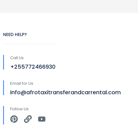
NEED HELP?
Call Us
+255772466930
Email for Us
info@afrotaxitransferandcarrental.com
Follow Us