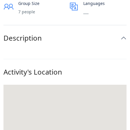
Group Size
Languages
7 people
___
Description
Activity's Location