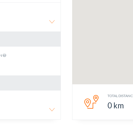
EN
TOTAL DISTANC
0
km