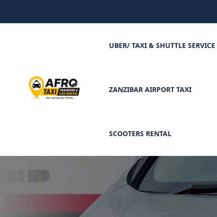
UBER/ TAXI & SHUTTLE SERVICE
ZANZIBAR AIRPORT TAXI
SCOOTERS RENTAL