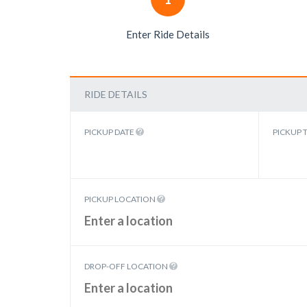
Enter Ride Details
RIDE DETAILS
PICKUP DATE
PICKUP 
PICKUP LOCATION
DROP-OFF LOCATION