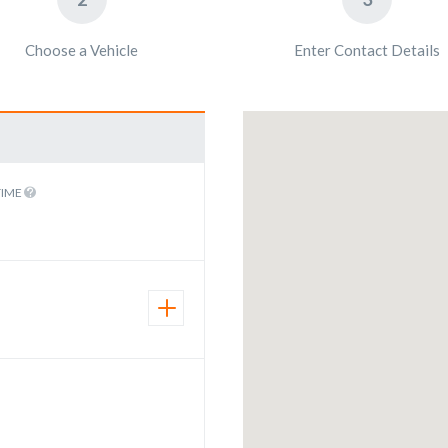
Choose a Vehicle
Enter Contact Details
TIME