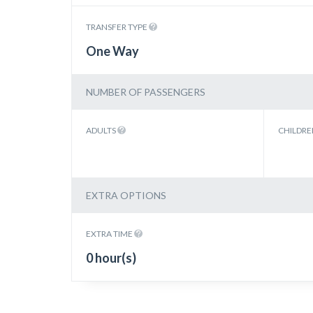
TRANSFER TYPE
One Way
NUMBER OF PASSENGERS
ADULTS
CHILDR
EXTRA OPTIONS
EXTRA TIME
0 hour(s)