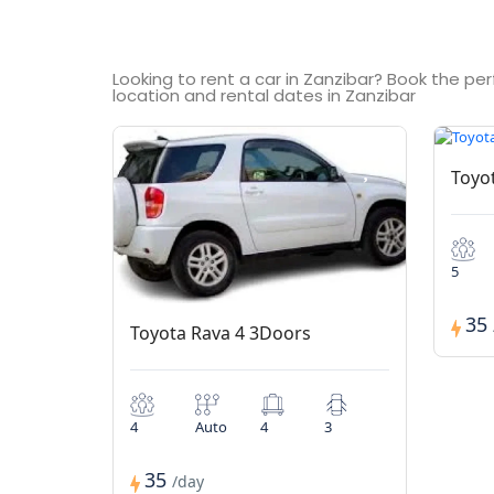
Looking to rent a car in Zanzibar? Book the pe
location and rental dates in Zanzibar
Toyo
5
35
Toyota Rava 4 3Doors
4
Auto
4
3
35
/day