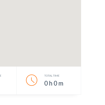
E
TOTAL TIME
0
h
0
m