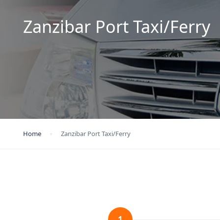
Zanzibar Port Taxi/Ferry
Home
Zanzibar Port Taxi/Ferry
1