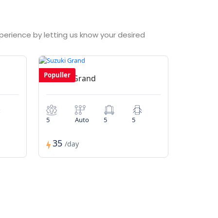
xperience by letting us know your desired
Populler
Suzuki Grand
5
Auto
5
5
35
/day