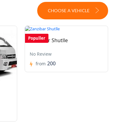
CHOOSE A VEHICLE
Populler
Zanzibar Shutlle
No Review
200
from