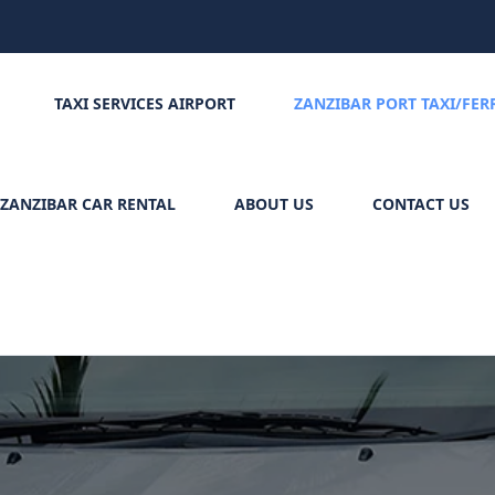
TAXI SERVICES AIRPORT
ZANZIBAR PORT TAXI/FER
ZANZIBAR CAR RENTAL
ABOUT US
CONTACT US