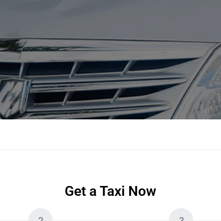
Get a Taxi Now
2
3