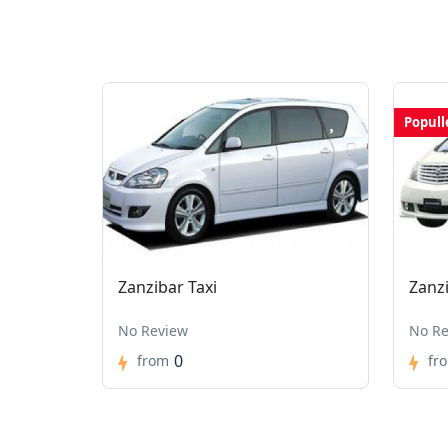
Popull
Zanzibar Taxi
Zanz
No Review
No Re
0
from
fr