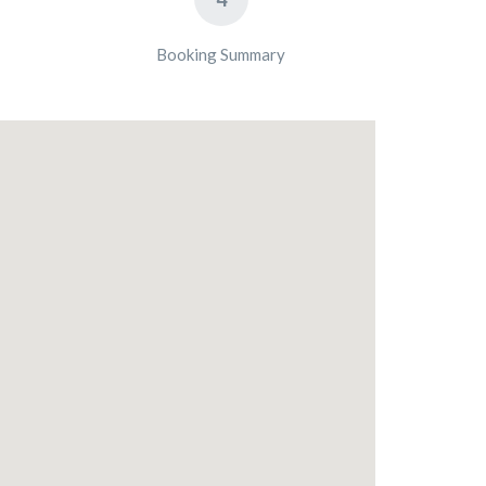
Booking Summary