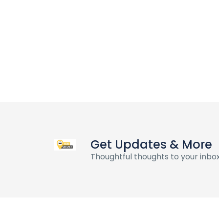
Get Updates & More
Thoughtful thoughts to your inbo