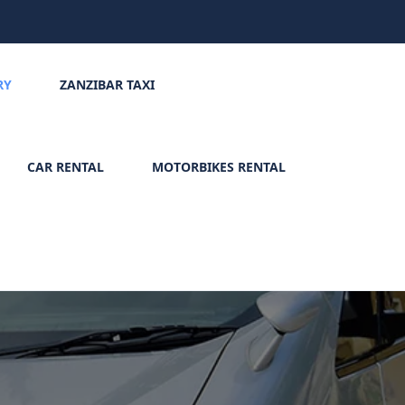
RY
ZANZIBAR TAXI
CAR RENTAL
MOTORBIKES RENTAL