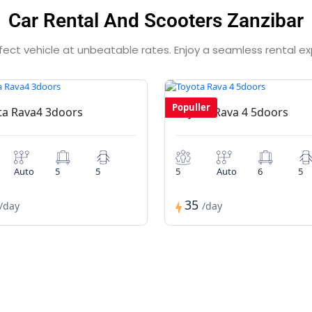
Car Rental And Scooters Zanzibar
rfect vehicle at unbeatable rates. Enjoy a seamless rental e
Populler
ta Rava4 3doors
Toyota Rava 4 5doors
Auto
5
5
5
Auto
6
5
35
/day
/day