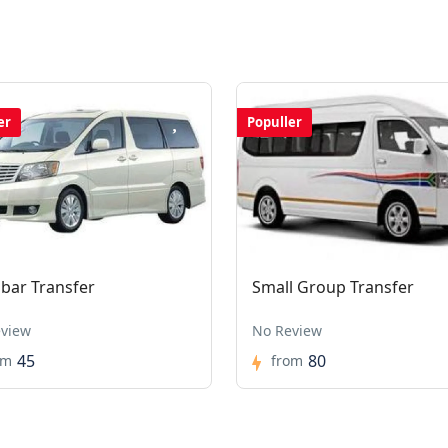
er
Populler
ibar Transfer
Small Group Transfer
view
No Review
45
80
om
from