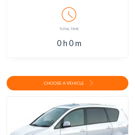
TOTAL TIME
0
h
0
m
CHOOSE A VEHICLE