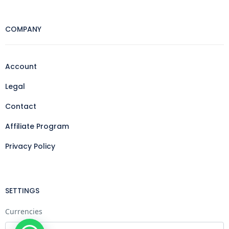
COMPANY
Account
Legal
Contact
Affiliate Program
Privacy Policy
SETTINGS
Currencies