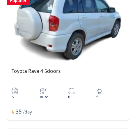
Populler
Toyota Rava 4 5doors
5
Auto
6
5
35
/day