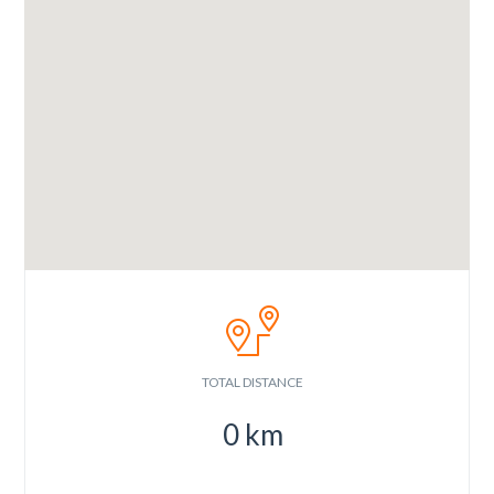
TOTAL DISTANCE
0
km