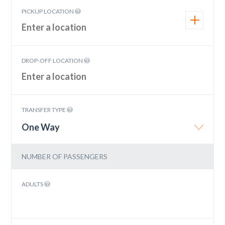
PICKUP LOCATION
DROP-OFF LOCATION
TRANSFER TYPE
One Way
NUMBER OF PASSENGERS
ADULTS