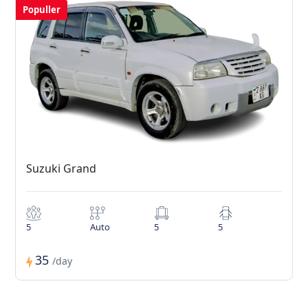
Populler
Suzuki Grand
5
Auto
5
5
35
/day