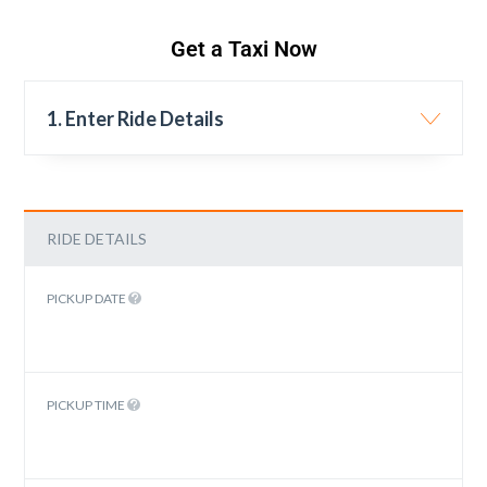
Get a Taxi Now
1. Enter Ride Details
RIDE DETAILS
PICKUP DATE
PICKUP TIME