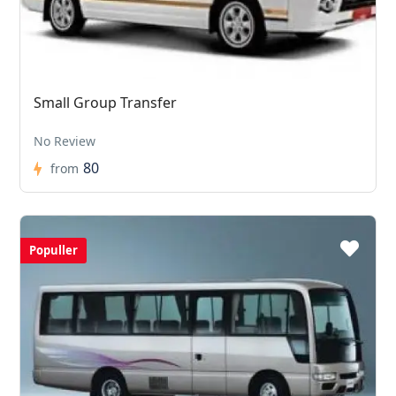
Small Group Transfer
No Review
80
from
Populler