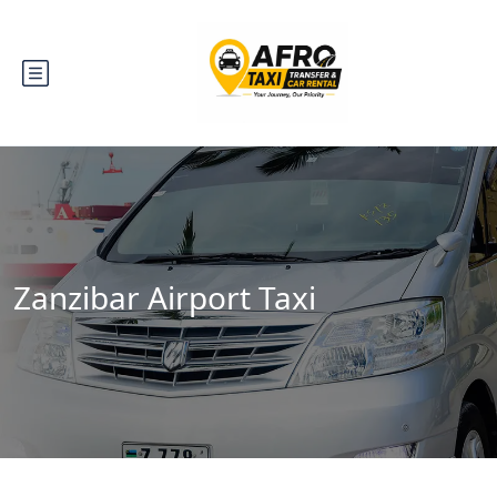
Zanzibar Airport Taxi