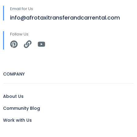
Email for Us
info@afrotaxitransferandcarrental.com
Follow Us
COMPANY
About Us
Community Blog
Work with Us