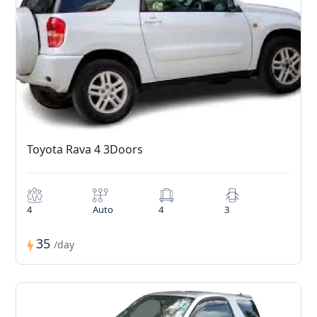
Toyota Rava 4 3Doors
4
Auto
4
3
35
/day