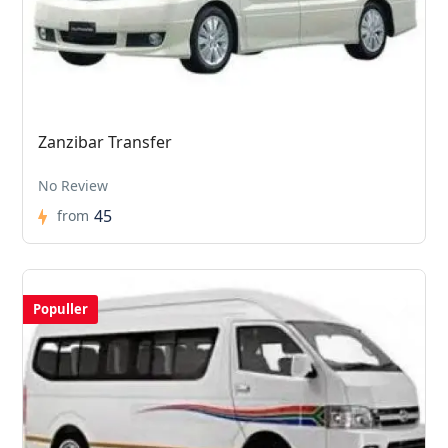
Zanzibar Transfer
No Review
45
from
Populler