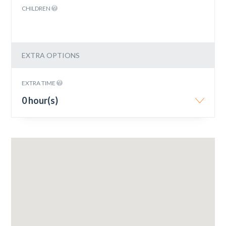
CHILDREN
EXTRA OPTIONS
EXTRA TIME
0 hour(s)