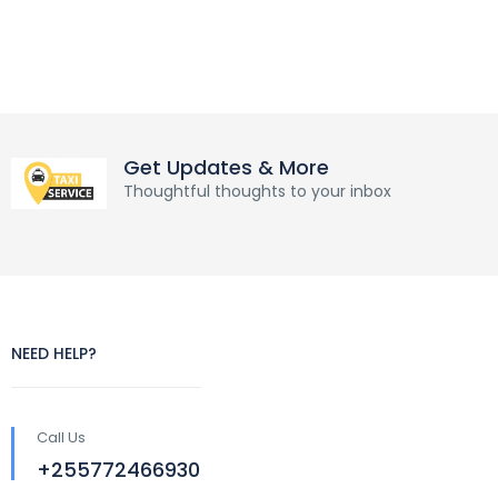
Get Updates & More
Thoughtful thoughts to your inbox
NEED HELP?
Call Us
+255772466930