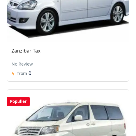
Zanzibar Taxi
No Review
0
from
Populler