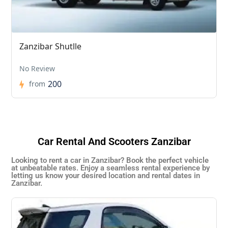
Zanzibar Shutlle
No Review
200
from
Car Rental And Scooters Zanzibar
Looking to rent a car in Zanzibar? Book the perfect vehicle
at unbeatable rates. Enjoy a seamless rental experience by
letting us know your desired location and rental dates in
Zanzibar.