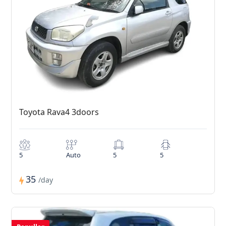
Toyota Rava4 3doors
5
Auto
5
5
35
/day