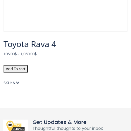
Toyota Rava 4
105.00
$
–
1,050.00
$
Add To cart
SKU:
N/A
Get Updates & More
Thoughtful thoughts to your inbox