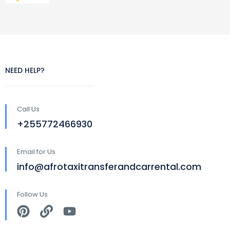
NEED HELP?
Call Us
+255772466930
Email for Us
info@afrotaxitransferandcarrental.com
Follow Us