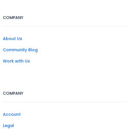
COMPANY
About Us
Community Blog
Work with Us
COMPANY
Account
Legal