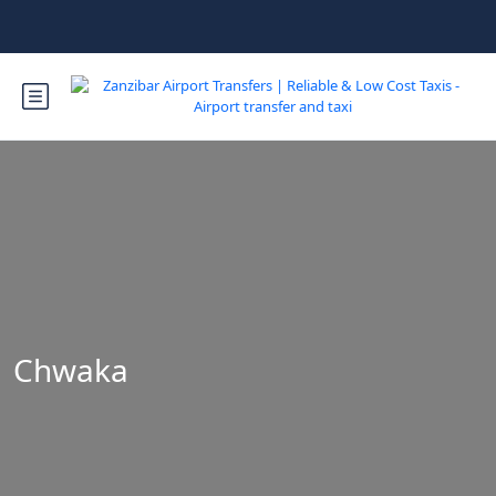
Chwaka