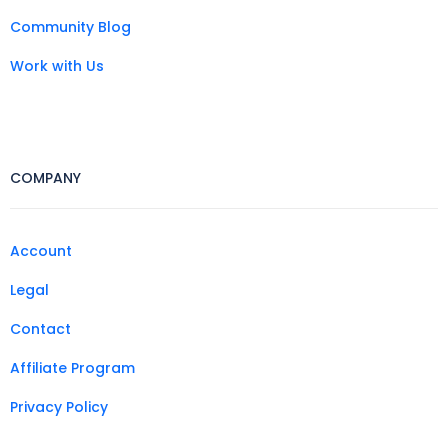
Community Blog
Work with Us
COMPANY
Account
Legal
Contact
Affiliate Program
Privacy Policy