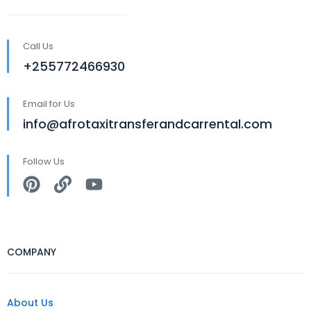
Call Us
+255772466930
Email for Us
info@afrotaxitransferandcarrental.com
Follow Us
COMPANY
About Us