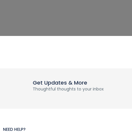
Get Updates & More
Thoughtful thoughts to your inbox
NEED HELP?