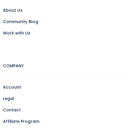
About Us
Community Blog
Work with Us
COMPANY
Account
Legal
Contact
Affiliate Program