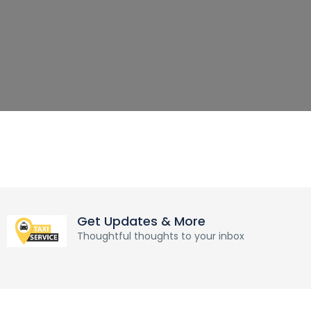
Get Updates & More
Thoughtful thoughts to your inbox