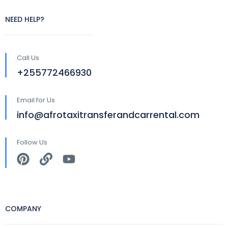
NEED HELP?
Call Us
+255772466930
Email for Us
info@afrotaxitransferandcarrental.com
Follow Us
COMPANY