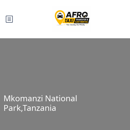
Mkomanzi National
Park,Tanzania