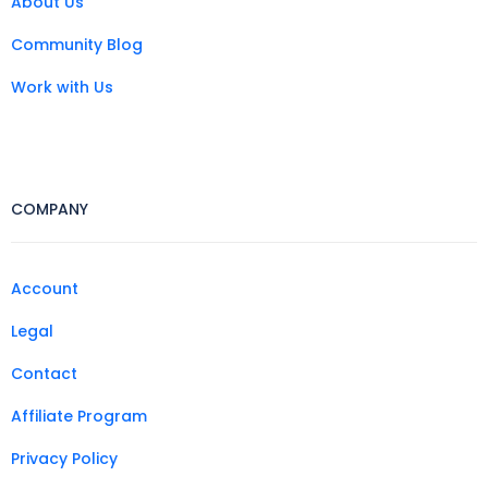
About Us
Community Blog
Work with Us
COMPANY
Account
Legal
Contact
Affiliate Program
Privacy Policy