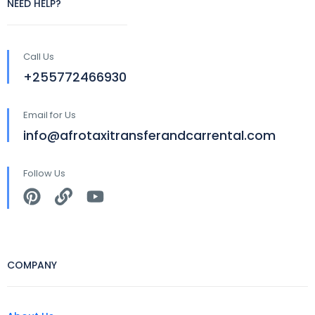
NEED HELP?
Call Us
+255772466930
Email for Us
info@afrotaxitransferandcarrental.com
Follow Us
COMPANY