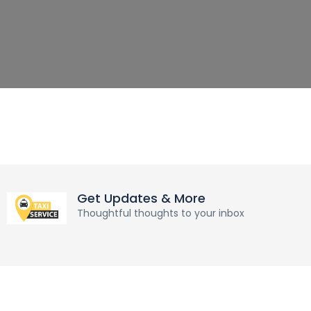
Get Updates & More
Thoughtful thoughts to your inbox