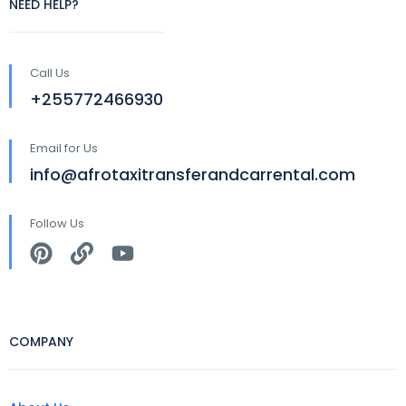
NEED HELP?
Call Us
+255772466930
Email for Us
info@afrotaxitransferandcarrental.com
Follow Us
COMPANY