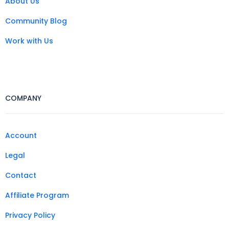
About Us
Community Blog
Work with Us
COMPANY
Account
Legal
Contact
Affiliate Program
Privacy Policy