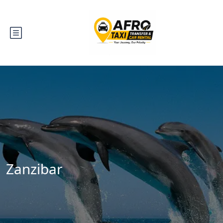
Zanzibar