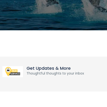
Get Updates & More
Thoughtful thoughts to your inbox