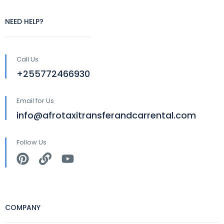
NEED HELP?
Call Us
+255772466930
Email for Us
info@afrotaxitransferandcarrental.com
Follow Us
COMPANY