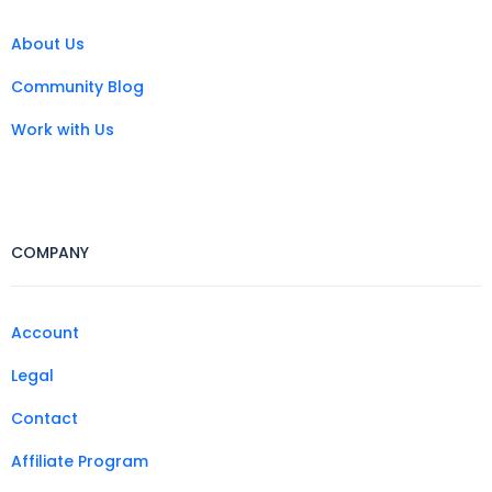
About Us
Community Blog
Work with Us
COMPANY
Account
Legal
Contact
Affiliate Program