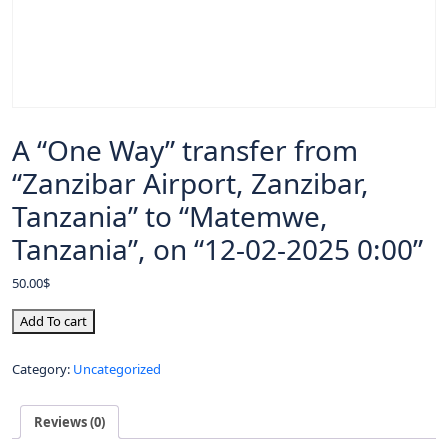
A “One Way” transfer from
“Zanzibar Airport, Zanzibar,
Tanzania” to “Matemwe,
Tanzania”, on “12-02-2025 0:00”
50.00
$
Add To cart
Category:
Uncategorized
Reviews (0)