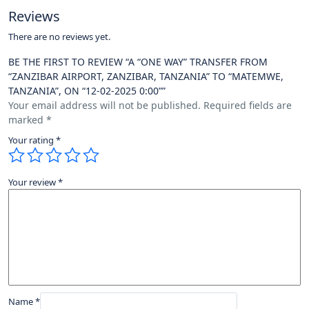
Reviews
There are no reviews yet.
BE THE FIRST TO REVIEW “A “ONE WAY” TRANSFER FROM
“ZANZIBAR AIRPORT, ZANZIBAR, TANZANIA” TO “MATEMWE,
TANZANIA”, ON “12-02-2025 0:00””
Your email address will not be published.
Required fields are
marked
*
Your rating
*
Your review
*
Name
*