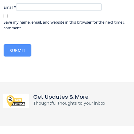
Email
*
Save my name, email, and website in this browser for the next time I
comment.
Get Updates & More
Thoughtful thoughts to your inbox