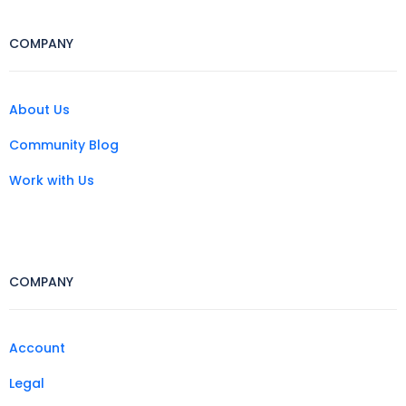
COMPANY
About Us
Community Blog
Work with Us
COMPANY
Account
Legal