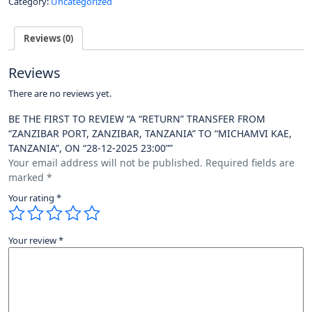
Category:
Uncategorized
Reviews (0)
Reviews
There are no reviews yet.
BE THE FIRST TO REVIEW “A “RETURN” TRANSFER FROM
“ZANZIBAR PORT, ZANZIBAR, TANZANIA” TO “MICHAMVI KAE,
TANZANIA”, ON “28-12-2025 23:00””
Your email address will not be published.
Required fields are
marked
*
Your rating
*
Your review
*