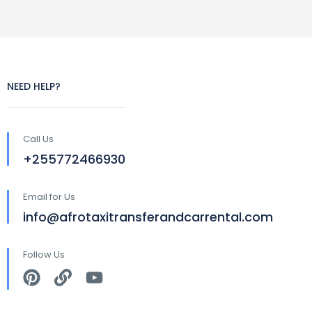
NEED HELP?
Call Us
+255772466930
Email for Us
info@afrotaxitransferandcarrental.com
Follow Us