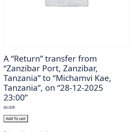
A “Return” transfer from
“Zanzibar Port, Zanzibar,
Tanzania” to “Michamvi Kae,
Tanzania”, on “28-12-2025
23:00”
80.00
$
Add To cart