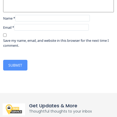
Name
*
Email
*
Save my name, email, and website in this browser for the next time I
comment.
Get Updates & More
Thoughtful thoughts to your inbox