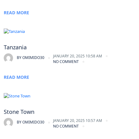
READ MORE
Tanzania
JANUARY 20, 2025 10:58 AM
BY
OMIMIDO30
NO COMMENT
READ MORE
Stone Town
JANUARY 20, 2025 10:57 AM
BY
OMIMIDO30
NO COMMENT