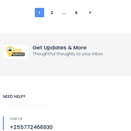
2
…
6
1
Get Updates & More
Thoughtful thoughts to your inbox
NEED HELP?
Call Us
+255772466930