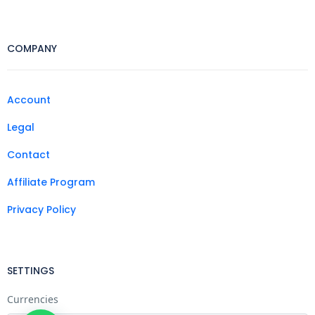
COMPANY
Account
Legal
Contact
Affiliate Program
Privacy Policy
SETTINGS
Currencies