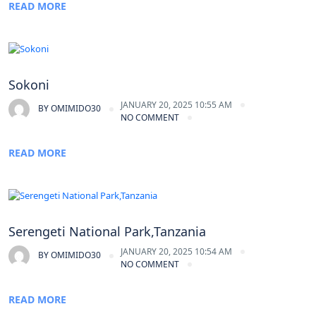
READ MORE
Sokoni
JANUARY 20, 2025 10:55 AM
BY
OMIMIDO30
NO COMMENT
READ MORE
Serengeti National Park,Tanzania
JANUARY 20, 2025 10:54 AM
BY
OMIMIDO30
NO COMMENT
READ MORE