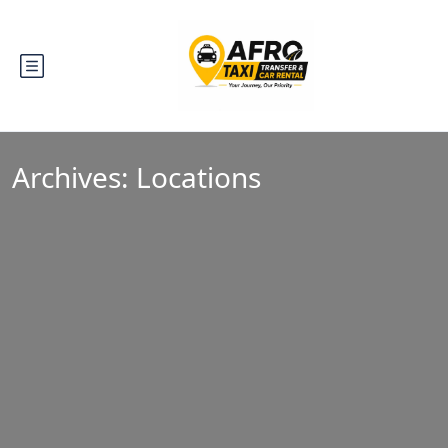
Archives:
Locations