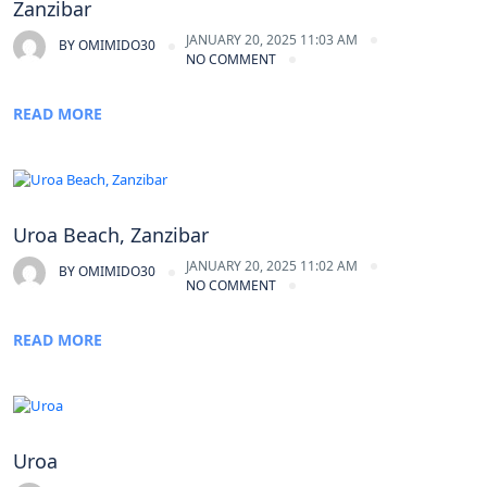
Zanzibar
JANUARY 20, 2025 11:03 AM
BY
OMIMIDO30
NO COMMENT
READ MORE
Uroa Beach, Zanzibar
JANUARY 20, 2025 11:02 AM
BY
OMIMIDO30
NO COMMENT
READ MORE
Uroa