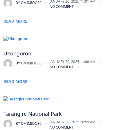
JANUARY 20, 2025 11:01 AM
BY
OMIMIDO30
NO COMMENT
READ MORE
Ukongoroni
JANUARY 20, 2025 11:00 AM
BY
OMIMIDO30
NO COMMENT
READ MORE
Tarangire National Park
JANUARY 20, 2025 10:59 AM
BY
OMIMIDO30
NO COMMENT