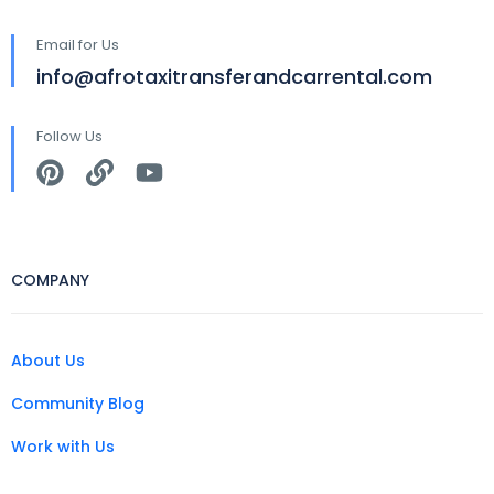
Email for Us
info@afrotaxitransferandcarrental.com
Follow Us
COMPANY
About Us
Community Blog
Work with Us