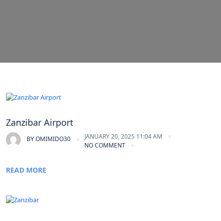
Zanzibar Airport
JANUARY 20, 2025 11:04 AM
BY
OMIMIDO30
NO COMMENT
READ MORE